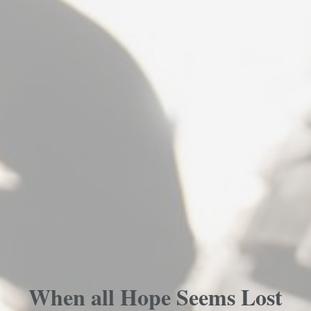
When all Hope Seems Lost