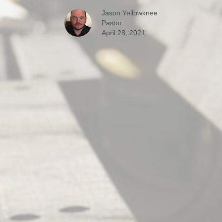
Jason Yellowknee
Pastor
April 28, 2021