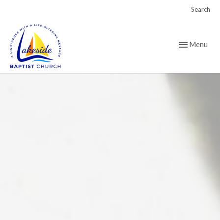
Search
Toggle navig
Menu