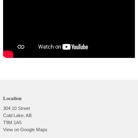
Location
304 10 Street
Cold Lake, AB
T9M 1A5
View on Google Maps