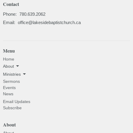
Contact
Phone:
780.639.2062
Email
:
office@lakesidebaptistchurch.ca
Menu
Home
About
Ministries
Sermons
Events
News
Email Updates
Subscribe
About