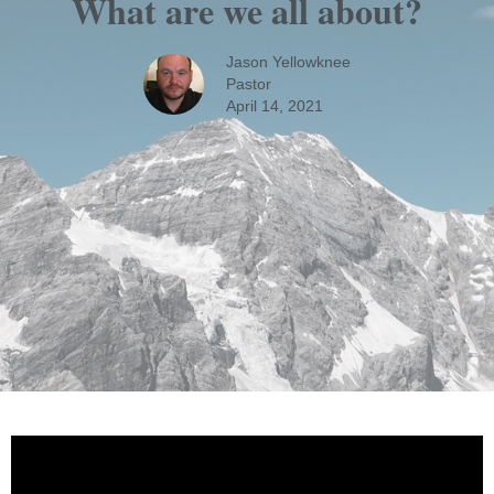
What are we all about?
Jason Yellowknee
Pastor
April 14, 2021