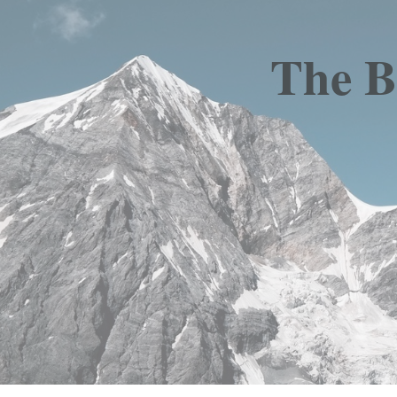
The B