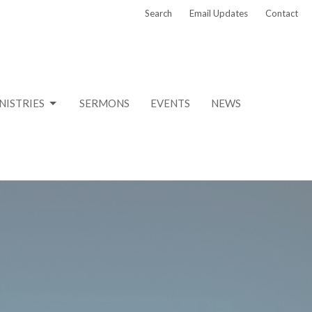
Search
Email Updates
Contact
NISTRIES
SERMONS
EVENTS
NEWS