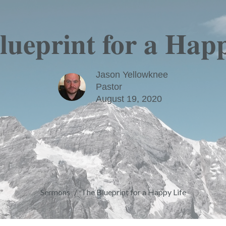
lueprint for a Happ
Jason Yellowknee
Pastor
August 19, 2020
Sermons
The Blueprint for a Happy Life