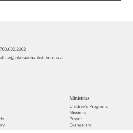
780.639.2062
office@lakesidebaptistchurch.ca
Ministries
Children's Programs
Missions
efs
Prayer
ory
Evangelism
or