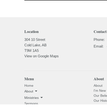
Location
Contact
304 10 Street
Phone:
Cold Lake, AB
Email
:
T9M 1A5
View on Google Maps
Menu
About
Home
About
I'm New
About
Our Beli
Ministries
Our Hist
Sermons
Our Past