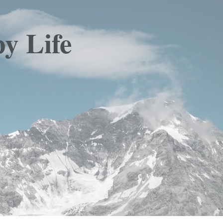
y Life