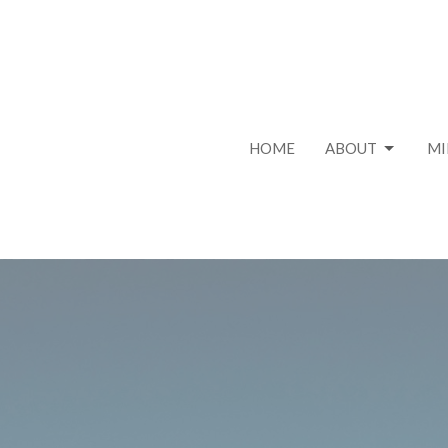
HOME
ABOUT
MI