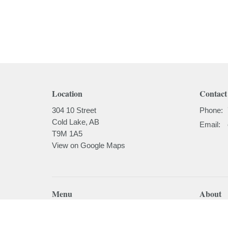
Location
Contact
304 10 Street
Phone:
Cold Lake, AB
Email
:
T9M 1A5
View on Google Maps
Menu
About
Home
About
I'm New
About