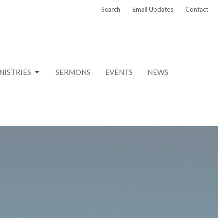
Search
Email Updates
Contact
NISTRIES
SERMONS
EVENTS
NEWS