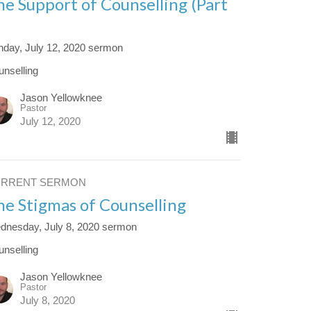
he Support of Counselling (Part
)
nday, July 12, 2020 sermon
unselling
Jason Yellowknee
Pastor
July 12, 2020
URRENT SERMON
he Stigmas of Counselling
dnesday, July 8, 2020 sermon
unselling
Jason Yellowknee
Pastor
July 8, 2020