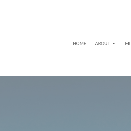
HOME
ABOUT
MI