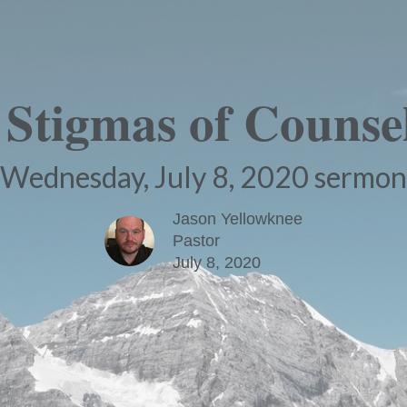
 Stigmas of Counsel
Wednesday, July 8, 2020 sermon
Jason Yellowknee
Pastor
July 8, 2020