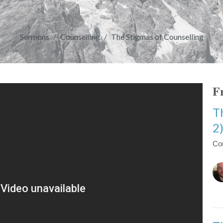
Sermons
Counselling
The Stigmas of Counselling
Fr
T
2
Co