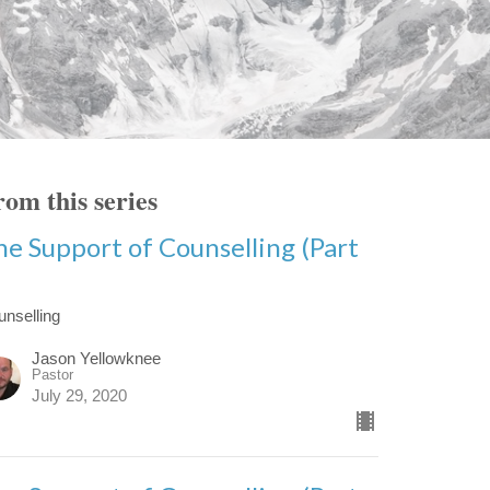
om this series
he Support of Counselling (Part
)
unselling
Jason Yellowknee
Pastor
July 29, 2020