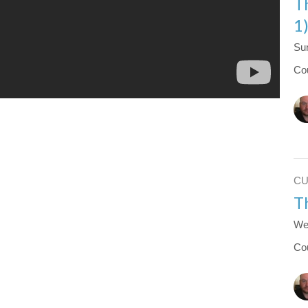
T
1
Su
Co
C
T
We
Co