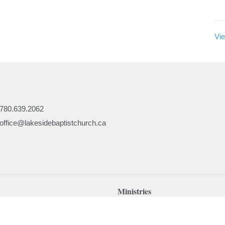
Vie
780.639.2062
office@lakesidebaptistchurch.ca
Ministries
Children's Programs
Missions