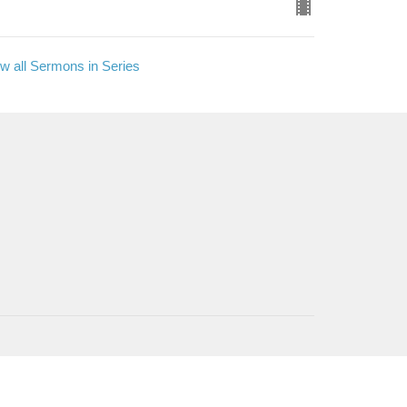
w all Sermons in Series