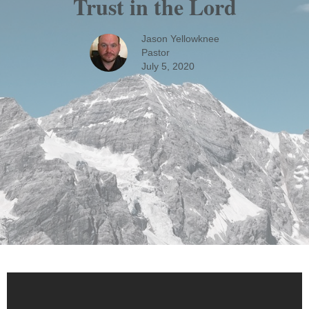
Trust in the Lord
Jason Yellowknee
Pastor
July 5, 2020