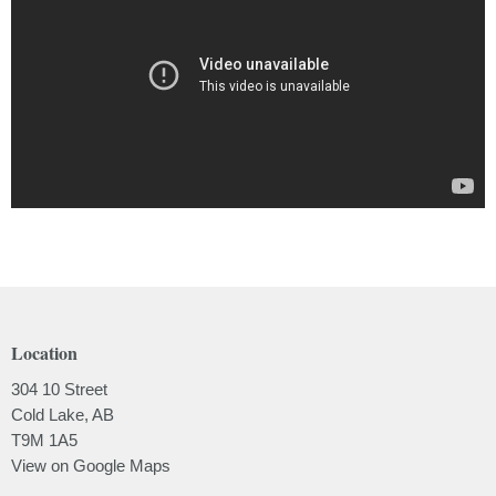
Location
304 10 Street
Cold Lake, AB
T9M 1A5
View on Google Maps