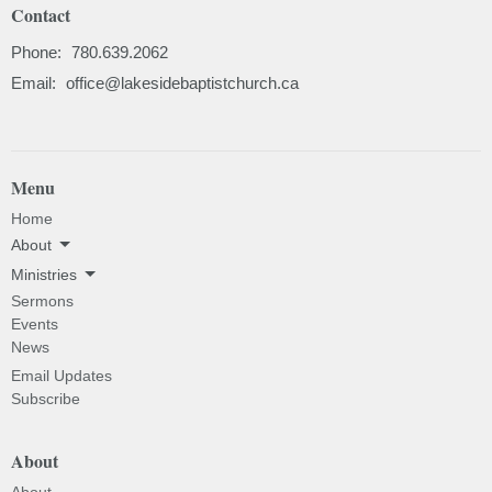
Contact
Phone:
780.639.2062
Email
:
office@lakesidebaptistchurch.ca
Menu
Home
About
Ministries
Sermons
Events
News
Email Updates
Subscribe
About