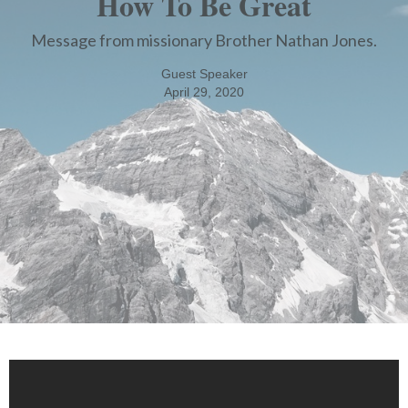
How To Be Great
Message from missionary Brother Nathan Jones.
Guest Speaker
April 29, 2020