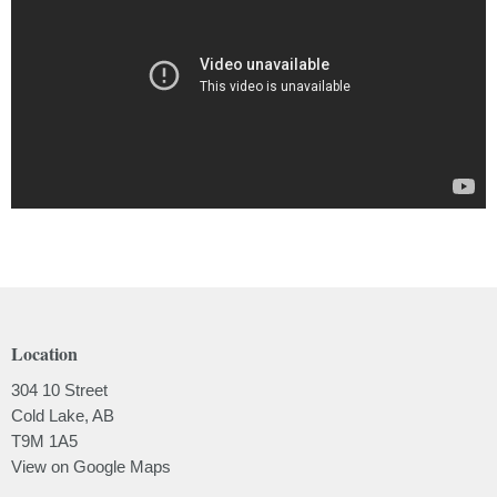
Location
304 10 Street
Cold Lake, AB
T9M 1A5
View on Google Maps