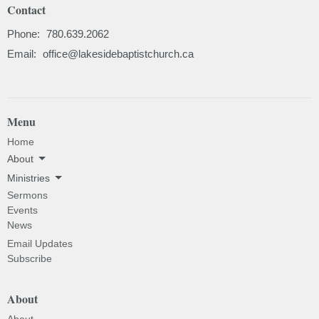
Contact
Phone:
780.639.2062
Email
:
office@lakesidebaptistchurch.ca
Menu
Home
About
Ministries
Sermons
Events
News
Email Updates
Subscribe
About