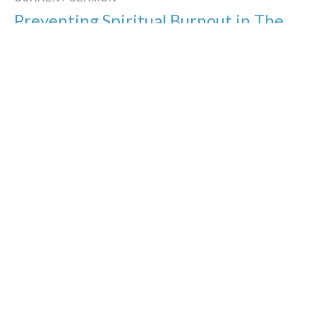
Preventing Spiritual Burnout in The
Home
Heavenly Helps for our Homes
Jason Yellowknee
Pastor
January 26, 2020
You Can Always Come Home
Heavenly Helps for our Homes
Jason Yellowknee
Pastor
January 19, 2020