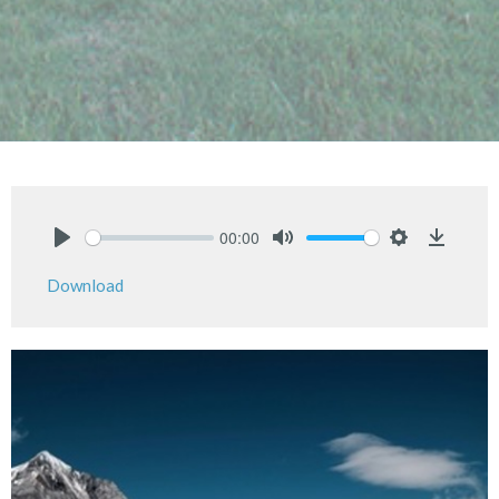
00:00
Play
Mute
Settings
Downlo
Download