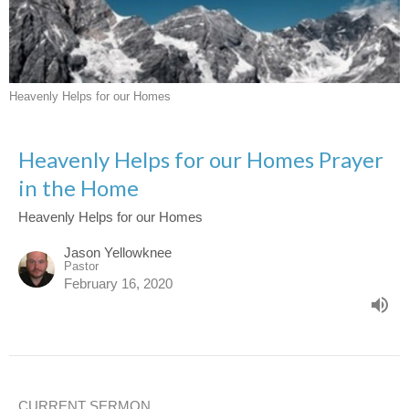
Heavenly Helps for our Homes
Heavenly Helps for our Homes Prayer
in the Home
Heavenly Helps for our Homes
Jason Yellowknee
Pastor
February 16, 2020
CURRENT SERMON