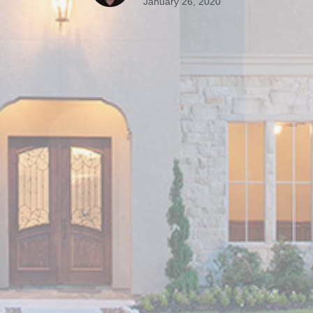
January 26, 2020