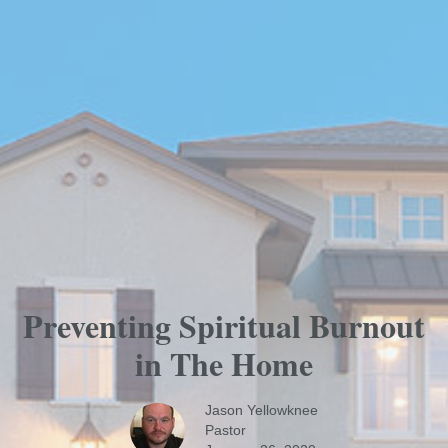
Preventing Spiritual Burnout
in The Home
Jason Yellowknee
Pastor