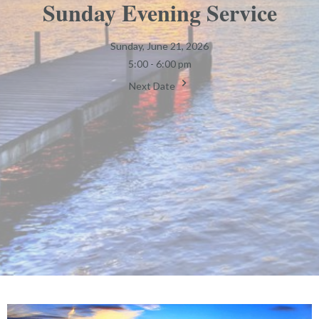
Sunday Evening Service
Sunday, June 21, 2026
5:00 - 6:00 pm
Next Date