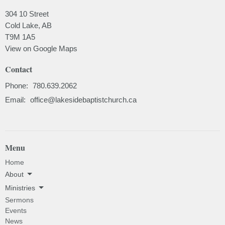
304 10 Street
Cold Lake, AB
T9M 1A5
View on Google Maps
Contact
Phone:
780.639.2062
Email
:
office@lakesidebaptistchurch.ca
Menu
Home
About
Ministries
Sermons
Events
News