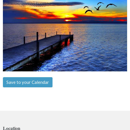
Save to your Calendar
Location