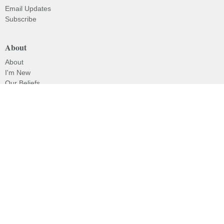
Email Updates
Subscribe
About
About
I'm New
Our Beliefs
Our History
Our Pastor
Ministries
Children's Programs
Missions
Prayer
Evangelism
© 2026 Lakeside Baptist Church. All Rights Reserved. |
Login