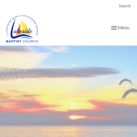
Search
Toggle navig
Menu